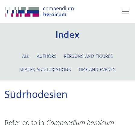
Index
ALL
AUTHORS
PERSONS AND FIGURES
SPACES AND LOCATIONS
TIME AND EVENTS
Südrhodesien
Referred to in
Compendium heroicum