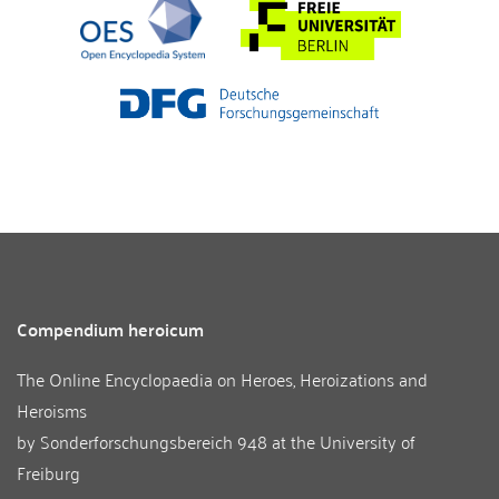
Compendium heroicum
The Online Encyclopaedia on Heroes, Heroizations and
Heroisms
by
Sonderforschungsbereich 948
at the
University of
Freiburg