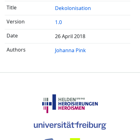
Dekolonisation
1.0
26 April 2018
Johanna Pink