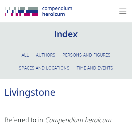
Index
ALL
AUTHORS
PERSONS AND FIGURES
SPACES AND LOCATIONS
TIME AND EVENTS
Livingstone
Referred to in
Compendium heroicum