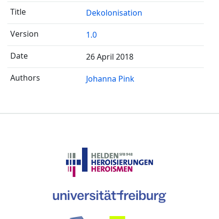
Dekolonisation
1.0
26 April 2018
Johanna Pink