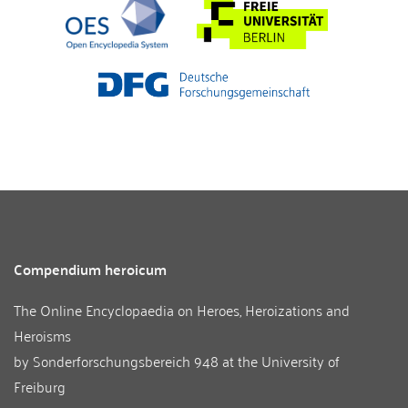
Compendium heroicum
The Online Encyclopaedia on Heroes, Heroizations and
Heroisms
by
Sonderforschungsbereich 948
at the
University of
Freiburg