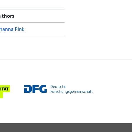
uthors
ohanna Pink