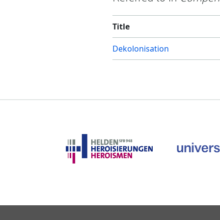
Title
Dekolonisation