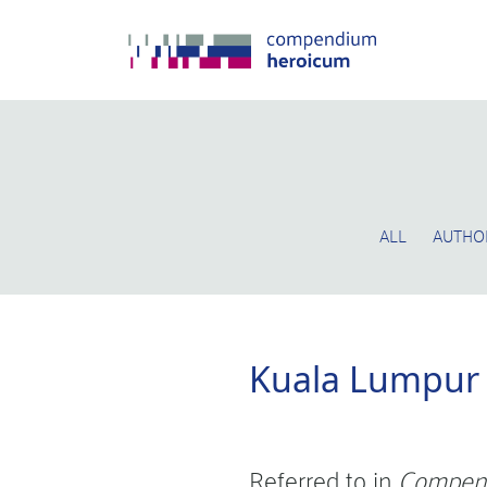
ALL
AUTHO
Kuala Lumpur
Referred to in
Compen