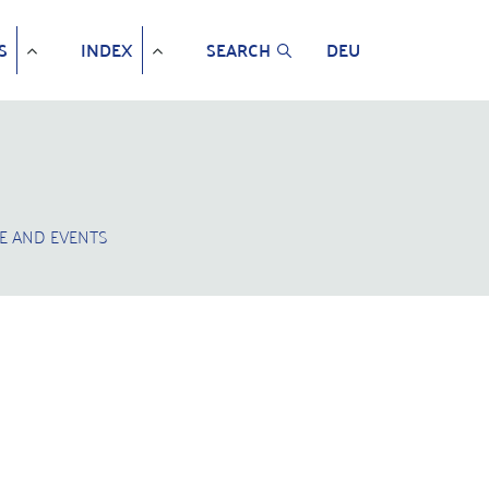
S
INDEX
SEARCH
DEU
E AND EVENTS