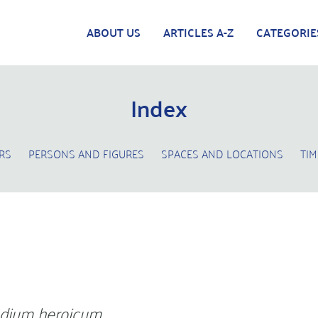
ABOUT US
ARTICLES A-Z
CATEGORIE
Index
RS
PERSONS AND FIGURES
SPACES AND LOCATIONS
TIM
dium heroicum