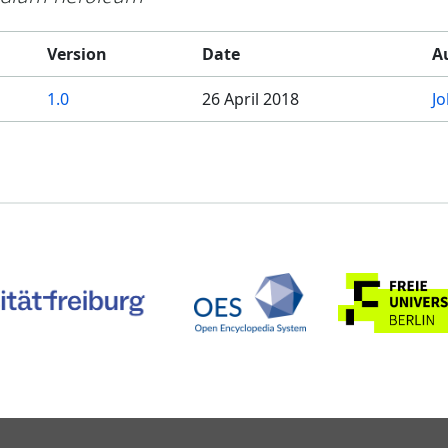
Version
Date
A
1.0
26 April 2018
J