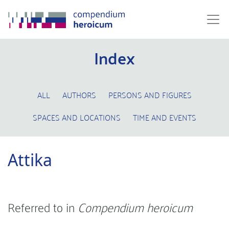
Index
ALL
AUTHORS
PERSONS AND FIGURES
SPACES AND LOCATIONS
TIME AND EVENTS
Attika
Referred to in
Compendium heroicum