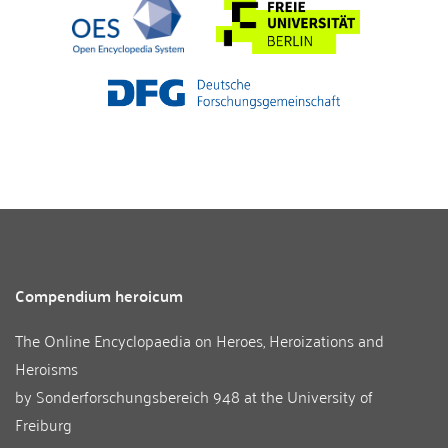
Compendium heroicum
The Online Encyclopaedia on Heroes, Heroizations and
Heroisms
by
Sonderforschungsbereich 948
at the
University of
Freiburg