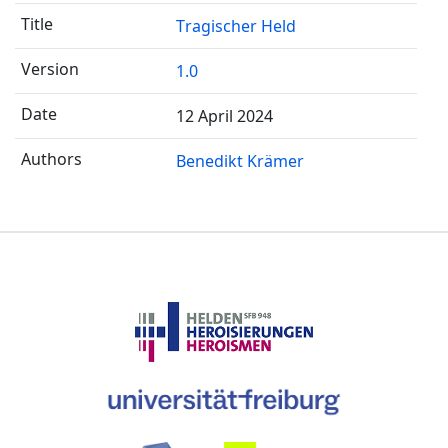
Tragischer Held
1.0
12 April 2024
Benedikt Krämer