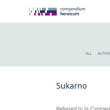
ALL
AUTHO
Sukarno
Referred to in
Compen