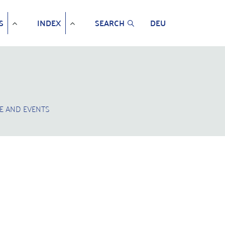
S
INDEX
SEARCH
DEU
E AND EVENTS