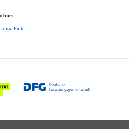
uthors
hanna Pink