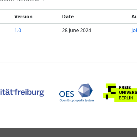
Version
Date
A
1.0
28 June 2024
Jo