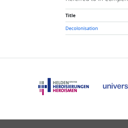
Title
Decolonisation