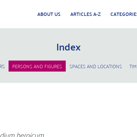
ABOUT US
ARTICLES A-Z
CATEGORIE
Index
RS
PERSONS AND FIGURES
SPACES AND LOCATIONS
TIM
dium heroicum