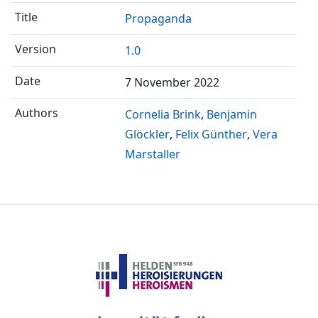
Propaganda
1.0
7 November 2022
Cornelia Brink
Benjamin
Glöckler
Felix Günther
Vera
Marstaller