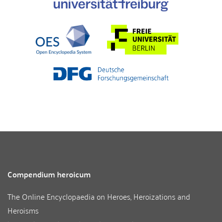
Compendium heroicum
The Online Encyclopaedia on Heroes, Heroizations and
Heroisms