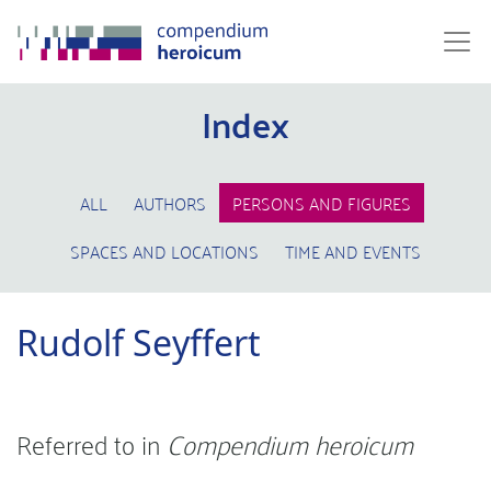
Index
ALL
AUTHORS
PERSONS AND FIGURES
SPACES AND LOCATIONS
TIME AND EVENTS
Rudolf Seyffert
Referred to in
Compendium heroicum