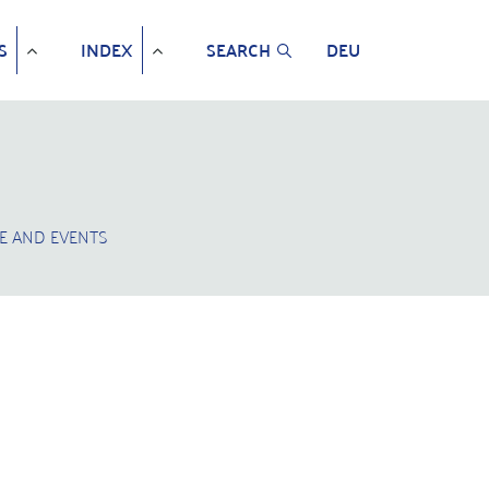
S
INDEX
SEARCH
DEU
E AND EVENTS