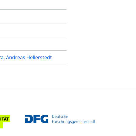
ta
Andreas Hellerstedt