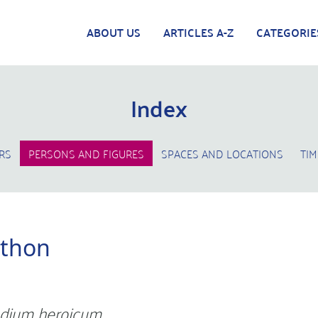
ABOUT US
ARTICLES A-Z
CATEGORIE
Index
RS
PERSONS AND FIGURES
SPACES AND LOCATIONS
TIM
hthon
dium heroicum