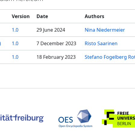
Version
Date
Authors
1.0
29 June 2024
Nina Niedermeier
)
1.0
7 December 2023
Risto Saarinen
1.0
18 February 2023
Stefano Fogelberg Ro