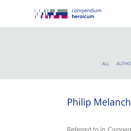
ALL
AUTHO
Philip Melanc
Referred to in
Compen