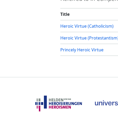
Title
Heroic Virtue (Catholicism)
Heroic Virtue (Protestantism
Princely Heroic Virtue