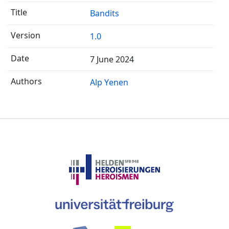
Bandits
1.0
7 June 2024
Alp Yenen