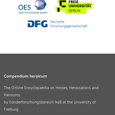
Compendium heroicum
The Online Encyclopaedia on Heroes, Heroizations and
Heroisms
by
Sonderforschungsbereich 948
at the
University of
Freiburg