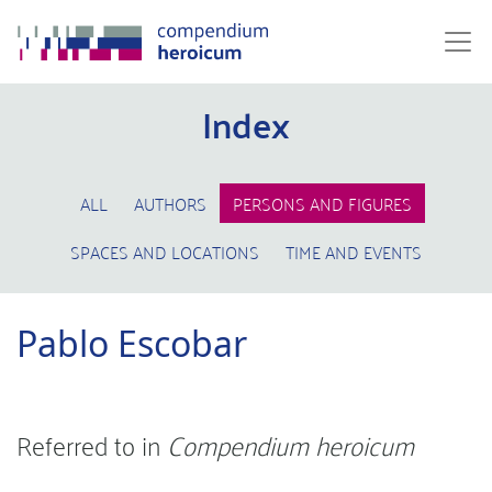
Index
ALL
AUTHORS
PERSONS AND FIGURES
SPACES AND LOCATIONS
TIME AND EVENTS
Pablo Escobar
Referred to in
Compendium heroicum