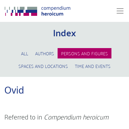
Index
ALL
AUTHORS
PERSONS AND FIGURES
SPACES AND LOCATIONS
TIME AND EVENTS
Ovid
Referred to in
Compendium heroicum