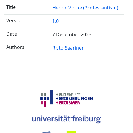
Heroic Virtue (Protestantism)
1.0
7 December 2023
Risto Saarinen