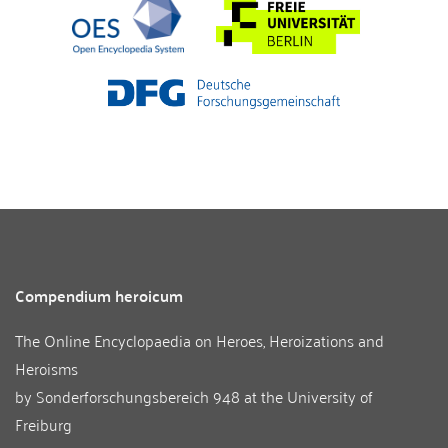
Compendium heroicum
The Online Encyclopaedia on Heroes, Heroizations and
Heroisms
by
Sonderforschungsbereich 948
at the
University of
Freiburg