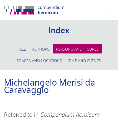
Index
ALL
AUTHORS
PERSONS AND FIGURES
SPACES AND LOCATIONS
TIME AND EVENTS
Michelangelo Merisi da
Caravaggio
Referred to in
Compendium heroicum