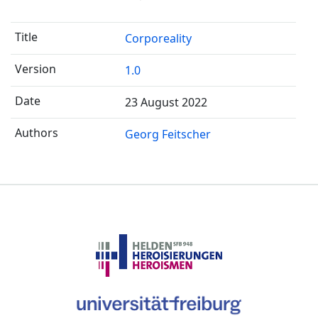
Corporeality
1.0
23 August 2022
Georg Feitscher