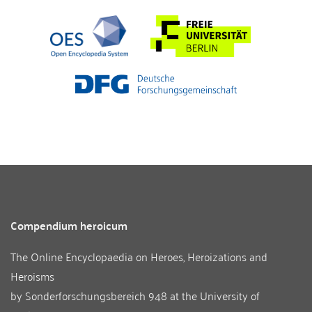
Compendium heroicum
The Online Encyclopaedia on Heroes, Heroizations and
Heroisms
by
Sonderforschungsbereich 948
at the
University of