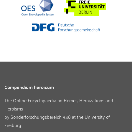
Compendium heroicum
The Online Encyclopaedia on Heroes, Heroizations and
Heroisms
by
Sonderforschungsbereich 948
at the
University of
Freiburg