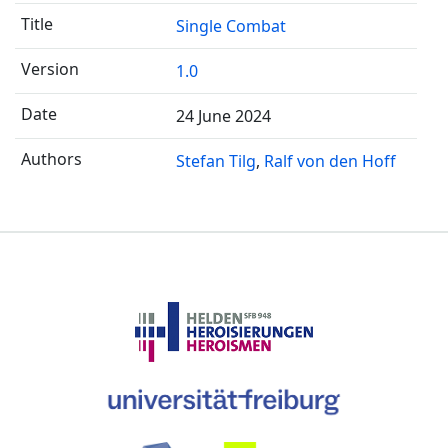
Single Combat
1.0
24 June 2024
Stefan Tilg
Ralf von den Hoff