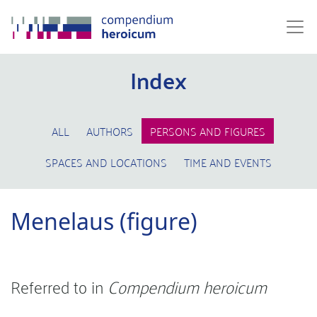
Index
ALL
AUTHORS
PERSONS AND FIGURES
SPACES AND LOCATIONS
TIME AND EVENTS
Menelaus (figure)
Referred to in
Compendium heroicum