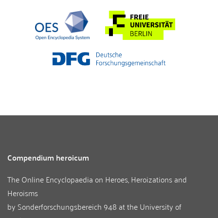
Compendium heroicum
The Online Encyclopaedia on Heroes, Heroizations and
Heroisms
by
Sonderforschungsbereich 948
at the
University of