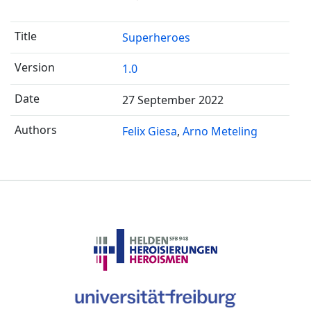
Superheroes
1.0
27 September 2022
Felix Giesa
Arno Meteling