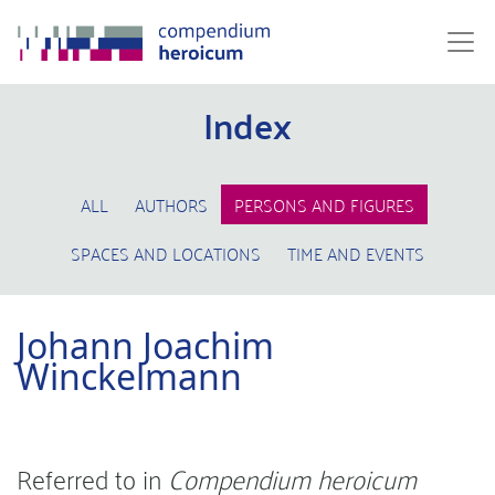
Index
ALL
AUTHORS
PERSONS AND FIGURES
SPACES AND LOCATIONS
TIME AND EVENTS
Johann Joachim
Winckelmann
Referred to in
Compendium heroicum