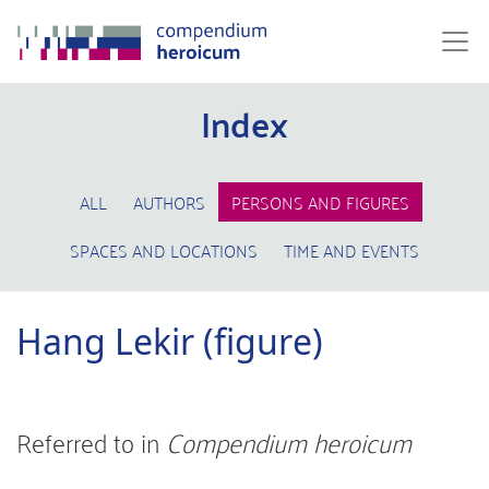
Index
ALL
AUTHORS
PERSONS AND FIGURES
SPACES AND LOCATIONS
TIME AND EVENTS
Hang Lekir (figure)
Referred to in
Compendium heroicum