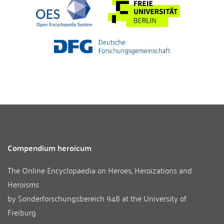
Compendium heroicum
The Online Encyclopaedia on Heroes, Heroizations and
Heroisms
by
Sonderforschungsbereich 948
at the
University of
Freiburg