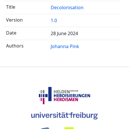
Decolonisation
1.0
28 June 2024
Johanna Pink