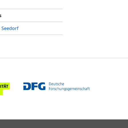
s
 Seedorf