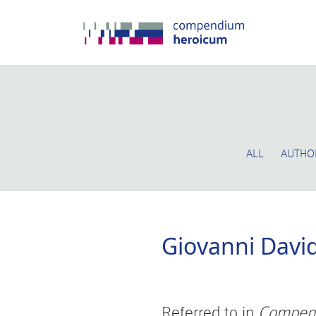
ALL
AUTHO
Giovanni Davi
Referred to in
Compen