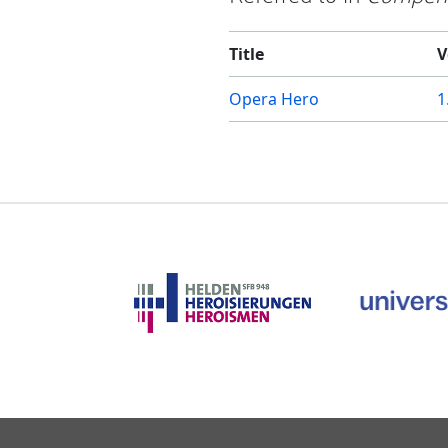
Title
V
Opera Hero
1