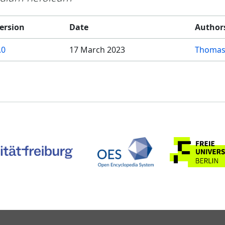
ersion
Date
Author
.0
17 March 2023
Thomas