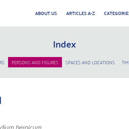
ABOUT US
ARTICLES A-Z
CATEGORIE
Index
RS
PERSONS AND FIGURES
SPACES AND LOCATIONS
TIM
d
dium heroicum