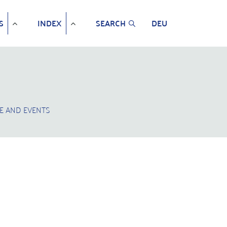
S
INDEX
SEARCH
DEU
E AND EVENTS