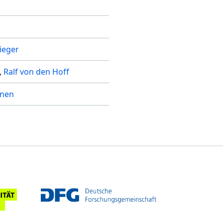
rieger
Ralf von den Hoff
inen