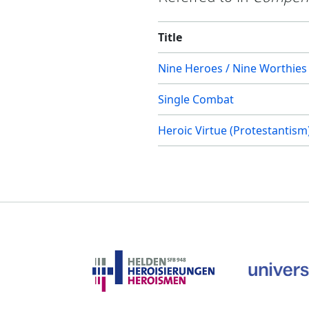
Title
Nine Heroes / Nine Worthies
Single Combat
Heroic Virtue (Protestantism