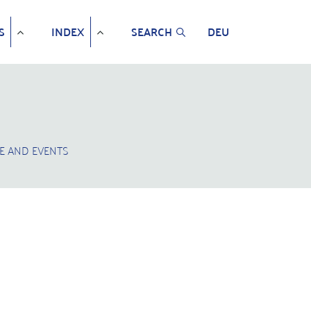
S
INDEX
SEARCH
DEU
E AND EVENTS