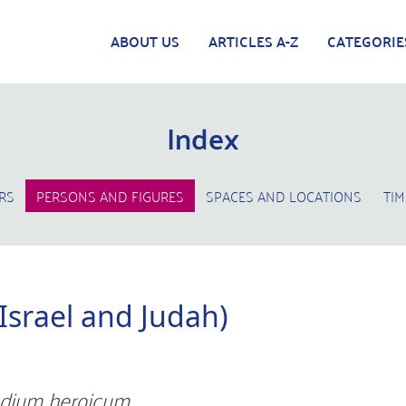
ABOUT US
ARTICLES A-Z
CATEGORIE
Index
RS
PERSONS AND FIGURES
SPACES AND LOCATIONS
TIM
 Israel and Judah)
dium heroicum