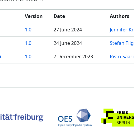
Version
Date
Authors
1.0
27 June 2024
Jennifer K
1.0
24 June 2024
Stefan Tilg
)
1.0
7 December 2023
Risto Saar