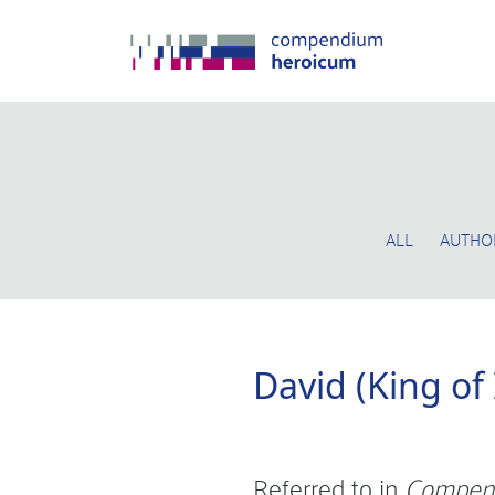
ALL
AUTHO
David (King of
Referred to in
Compen