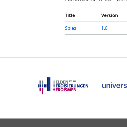
Title
Version
Spies
1.0