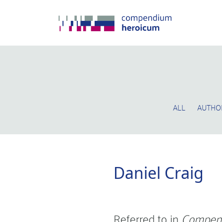
ALL
AUTHO
Daniel Craig
Referred to in
Compen