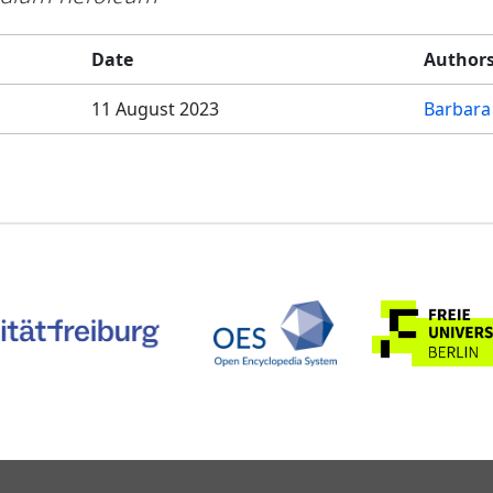
Date
Author
11 August 2023
Barbara