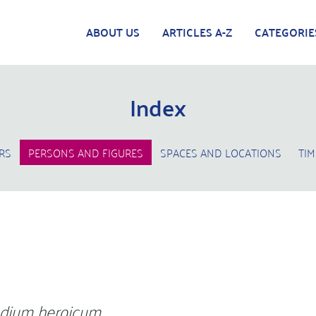
ABOUT US
ARTICLES A-Z
CATEGORIE
Index
RS
PERSONS AND FIGURES
SPACES AND LOCATIONS
TIM
dium heroicum