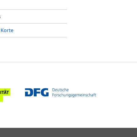
s
 Korte