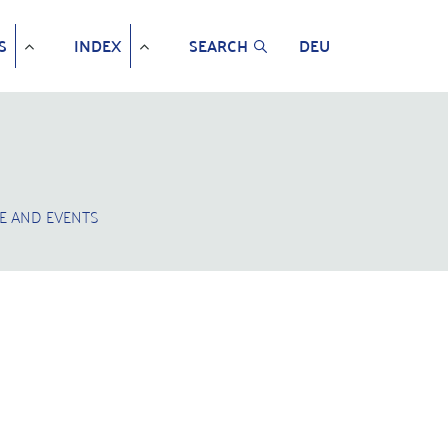
S
INDEX
SEARCH
DEU
E AND EVENTS