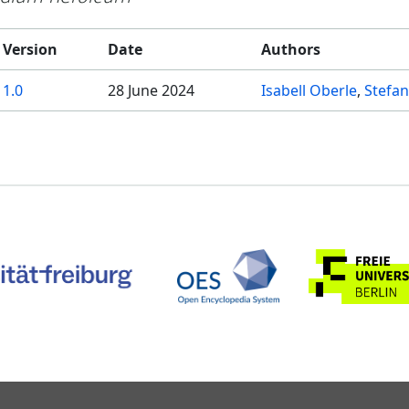
Version
Date
Authors
1.0
28 June 2024
Isabell Oberle
Stefan