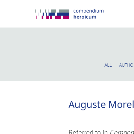
ALL
AUTHO
Auguste More
Referred to in
Compen