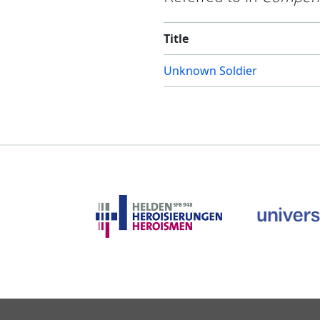
Title
Unknown Soldier