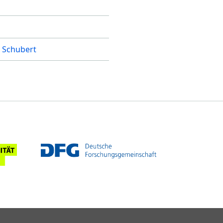
 Schubert