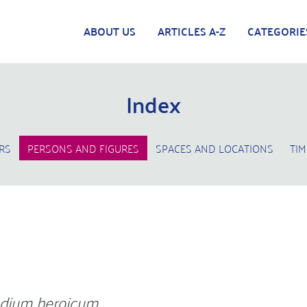
ABOUT US
ARTICLES A-Z
CATEGORIE
Index
RS
PERSONS AND FIGURES
SPACES AND LOCATIONS
TIM
l
dium heroicum