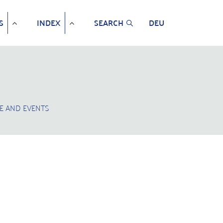
S
INDEX
SEARCH
DEU
E AND EVENTS