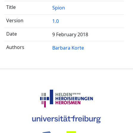
Spion
1.0
9 February 2018
Barbara Korte