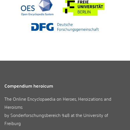
Compendium heroicum
The Online Encyclopaedia on Heroes, Heroizations and
Heroisms
by
Sonderforschungsbereich 948
at the
University of
Freiburg