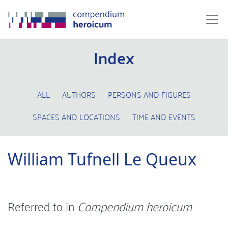
Index
ALL
AUTHORS
PERSONS AND FIGURES
SPACES AND LOCATIONS
TIME AND EVENTS
William Tufnell Le Queux
Referred to in
Compendium heroicum