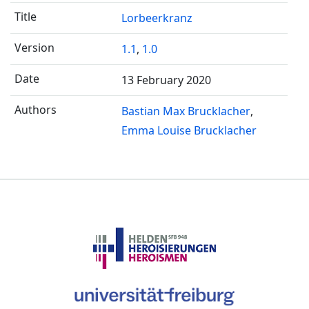
Lorbeerkranz
1.1
,
1.0
13 February 2020
Bastian Max Brucklacher
Emma Louise Brucklacher