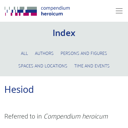
Index
ALL
AUTHORS
PERSONS AND FIGURES
SPACES AND LOCATIONS
TIME AND EVENTS
Hesiod
Referred to in
Compendium heroicum