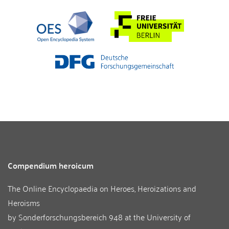
Compendium heroicum
The Online Encyclopaedia on Heroes, Heroizations and
Heroisms
by
Sonderforschungsbereich 948
at the
University of