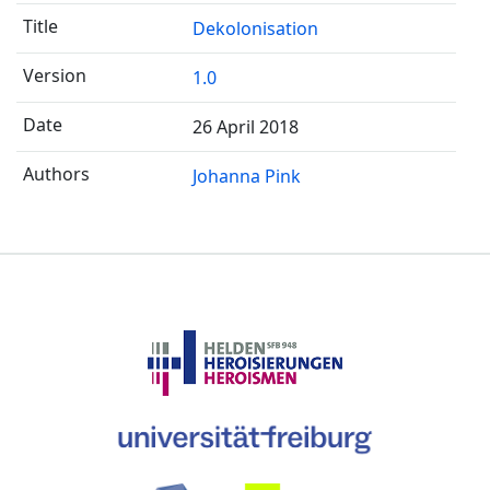
Dekolonisation
1.0
26 April 2018
Johanna Pink