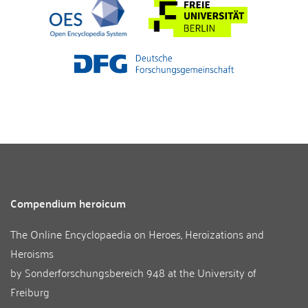
Compendium heroicum
The Online Encyclopaedia on Heroes, Heroizations and
Heroisms
by
Sonderforschungsbereich 948
at the
University of
Freiburg