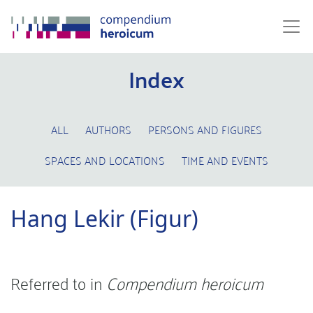
Index
ALL
AUTHORS
PERSONS AND FIGURES
SPACES AND LOCATIONS
TIME AND EVENTS
Hang Lekir (Figur)
Referred to in
Compendium heroicum