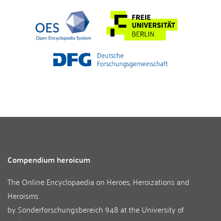
Compendium heroicum
The Online Encyclopaedia on Heroes, Heroizations and
Heroisms
by
Sonderforschungsbereich 948
at the
University of