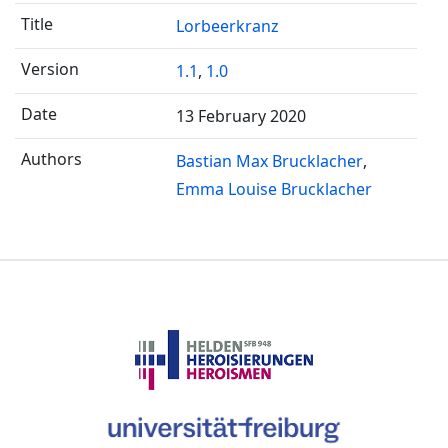
Lorbeerkranz
1.1
,
1.0
13 February 2020
Bastian Max Brucklacher
Emma Louise Brucklacher