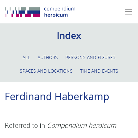
Index
ALL
AUTHORS
PERSONS AND FIGURES
SPACES AND LOCATIONS
TIME AND EVENTS
Ferdinand Haberkamp
Referred to in
Compendium heroicum