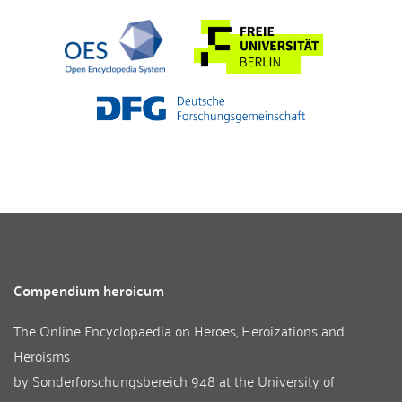
Compendium heroicum
The Online Encyclopaedia on Heroes, Heroizations and
Heroisms
by
Sonderforschungsbereich 948
at the
University of