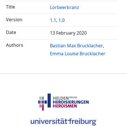
Lorbeerkranz
1.1
,
1.0
13 February 2020
Bastian Max Brucklacher
Emma Louise Brucklacher