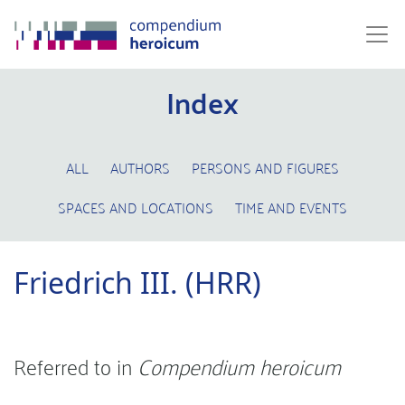
Index
ALL
AUTHORS
PERSONS AND FIGURES
SPACES AND LOCATIONS
TIME AND EVENTS
Friedrich III. (HRR)
Referred to in
Compendium heroicum