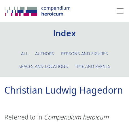
Index
ALL
AUTHORS
PERSONS AND FIGURES
SPACES AND LOCATIONS
TIME AND EVENTS
Christian Ludwig Hagedorn
Referred to in
Compendium heroicum