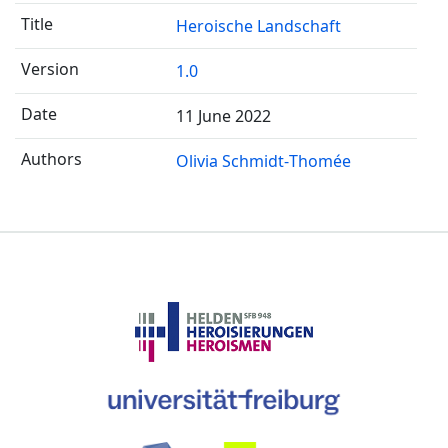
Heroische Landschaft
1.0
11 June 2022
Olivia Schmidt-Thomée