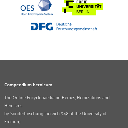
Compendium heroicum
The Online Encyclopaedia on Heroes, Heroizations and
Heroisms
by
Sonderforschungsbereich 948
at the
University of
Freiburg