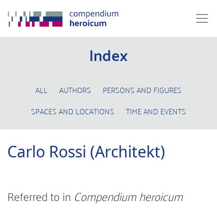
Index
ALL
AUTHORS
PERSONS AND FIGURES
SPACES AND LOCATIONS
TIME AND EVENTS
Carlo Rossi (Architekt)
Referred to in
Compendium heroicum