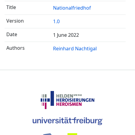
Nationalfriedhof
1.0
1 June 2022
Reinhard Nachtigal