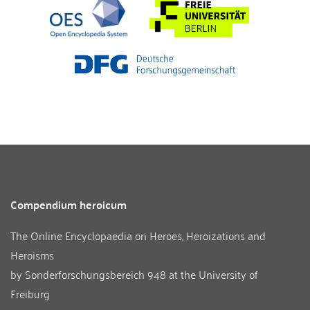
Compendium heroicum
The Online Encyclopaedia on Heroes, Heroizations and
Heroisms
by
Sonderforschungsbereich 948
at the
University of
Freiburg