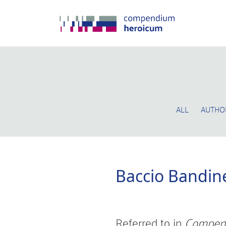
ALL
AUTHO
Baccio Bandine
Referred to in
Compen