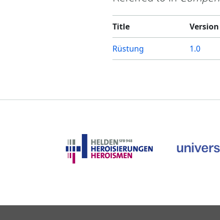
Title
Version
Rüstung
1.0