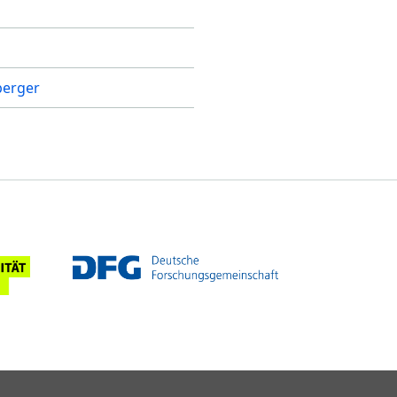
sperger