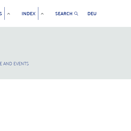
S
INDEX
SEARCH
DEU
E AND EVENTS