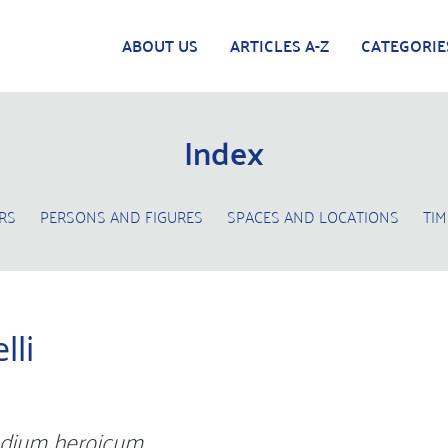
ABOUT US
ARTICLES A-Z
CATEGORIE
Index
RS
PERSONS AND FIGURES
SPACES AND LOCATIONS
TIM
lli
dium heroicum