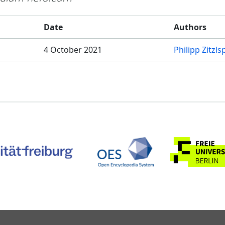
Date
Authors
4 October 2021
Philipp Zitzl