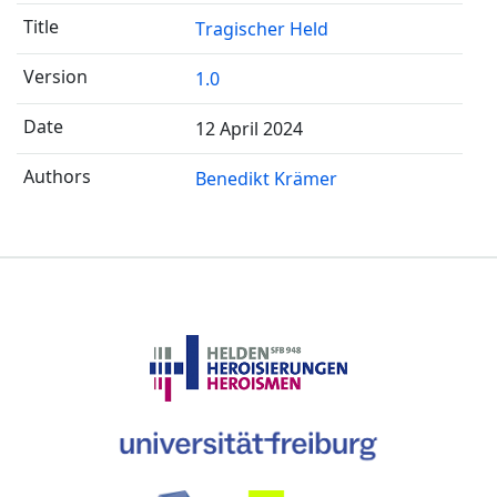
Tragischer Held
1.0
12 April 2024
Benedikt Krämer