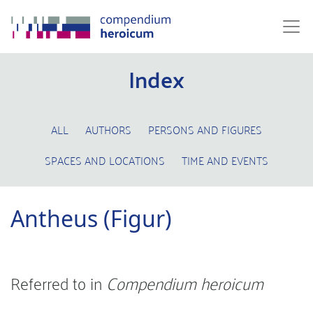
Index
ALL
AUTHORS
PERSONS AND FIGURES
SPACES AND LOCATIONS
TIME AND EVENTS
Antheus (Figur)
Referred to in
Compendium heroicum