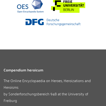
Compendium heroicum
The Online Encyclopaedia on Heroes, Heroizations and
Heroisms
by
Sonderforschungsbereich 948
at the
University of
Freiburg