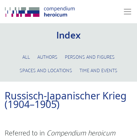
Index
ALL
AUTHORS
PERSONS AND FIGURES
SPACES AND LOCATIONS
TIME AND EVENTS
Russisch-Japanischer Krieg
(1904–1905)
Referred to in
Compendium heroicum