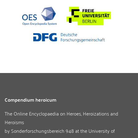
Compendium heroicum
The Online Encyclopaedia on Heroes, Heroizations and
Heroisms
by
Sonderforschungsbereich 948
at the
University of