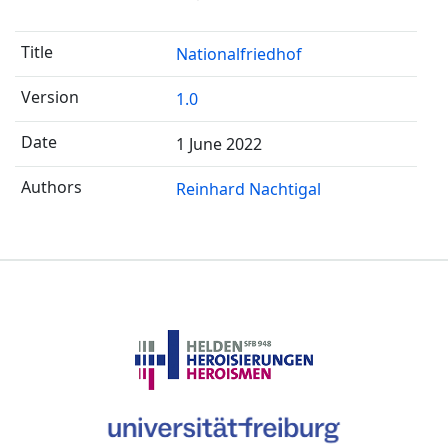
Nationalfriedhof
1.0
1 June 2022
Reinhard Nachtigal