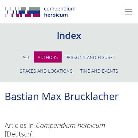
Index
ALL
AUTHORS
PERSONS AND FIGURES
SPACES AND LOCATIONS
TIME AND EVENTS
Bastian Max Brucklacher
Articles in
Compendium heroicum
[Deutsch]