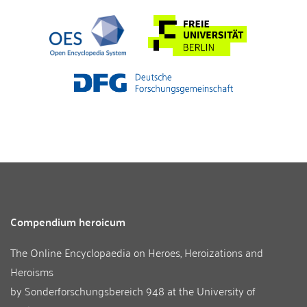
Compendium heroicum
The Online Encyclopaedia on Heroes, Heroizations and
Heroisms
by
Sonderforschungsbereich 948
at the
University of