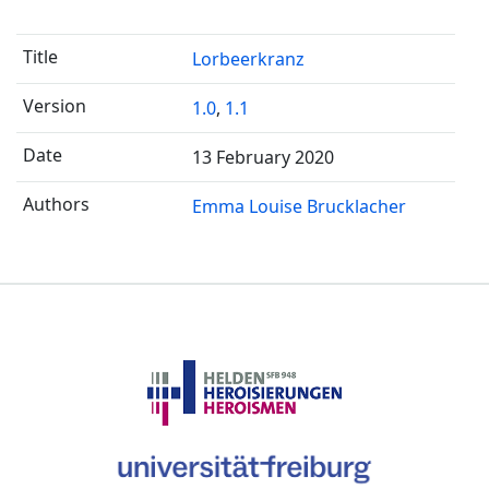
Lorbeerkranz
1.0
,
1.1
13 February 2020
Emma Louise Brucklacher